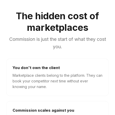
The hidden cost of
marketplaces
Commission is just the start of what they cost
you.
You don't own the client
Marketplace clients belong to the platform. They can
book your competitor next time without ever
knowing your name.
Commission scales against you