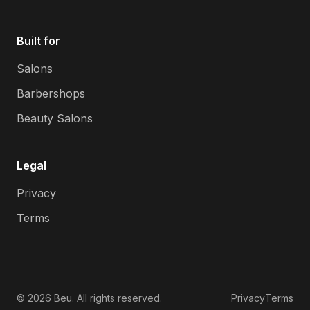
Built for
Salons
Barbershops
Beauty Salons
Legal
Privacy
Terms
©
2026
Beu. All rights reserved.
Privacy
Terms