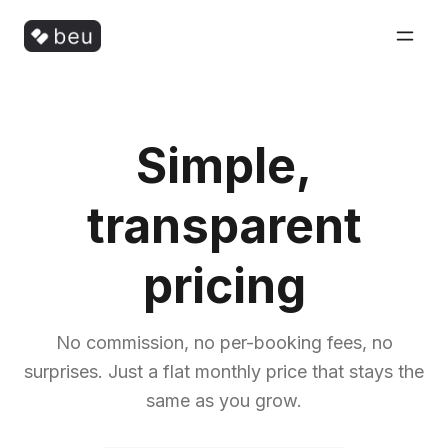
Simple,
transparent
pricing
No commission, no per-booking fees, no
surprises. Just a flat monthly price that stays the
same as you grow.