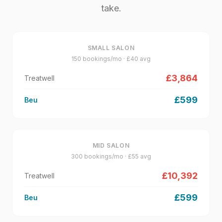
take.
SMALL SALON
150
bookings/mo · £
40
avg
£
3,864
Treatwell
£
599
Beu
MID SALON
300
bookings/mo · £
55
avg
£
10,392
Treatwell
£
599
Beu