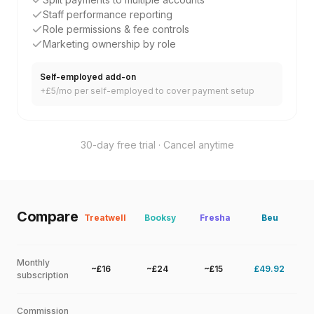
Staff performance reporting
Role permissions & fee controls
Marketing ownership by role
Self-employed add-on
+£5/mo per self-employed to cover payment setup
30-day free trial · Cancel anytime
Compare
Treatwell
Booksy
Fresha
Beu
Monthly
~£16
~£24
~£15
£49.92
subscription
Commission