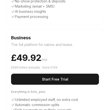
No-show protection & deposits
Marketing (email + SMS)
AI business insights
Payment processing
Business
The full platform for salons and teams.
£
49.92
/mo
£599 billed annually · Save £109
Start Free Trial
Everything in Solo, plus:
Unlimited employed staff, no extra cost
Automatic commission splits
Split payments to multiple accounts