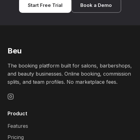
Start Free Trial
Book a Demo
Beu
The booking platform built for salons, barbershops,
and beauty businesses. Online booking, commission
splits, and team profiles. No marketplace fees.
Product
Features
Pricing