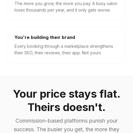
The more you grow, the more you pay. A busy salon
loses thousands per year, and it only gets worse.
You're building their brand
Every booking through a marketplace strengthens
their SEO, their reviews, their app. Not yours.
Your price stays flat.
Theirs doesn't.
Commission-based platforms punish your
success. The busier you get, the more they