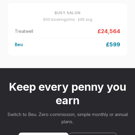
BUSY SALON
600
bookings/mo · £
65
avg
£
24,564
Treatwell
£
599
Beu
Keep every penny you
earn
Switch to Beu. Zero commission, simple monthly or annual
plans.