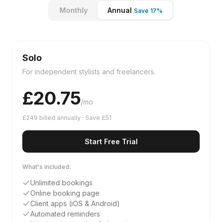
Monthly
Annual
Save 17%
Solo
For independent stylists and freelancers.
£
20.75
/mo
£249 billed annually · Save £51
Start Free Trial
What's included:
Unlimited bookings
Online booking page
Client apps (iOS & Android)
Automated reminders