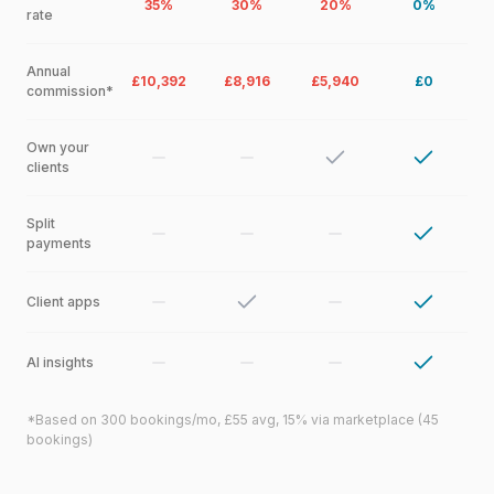
35%
30%
20%
0%
rate
Annual
£10,392
£8,916
£5,940
£0
commission*
Own your
clients
Split
payments
Client apps
AI insights
*Based on 300 bookings/mo, £55 avg, 15% via marketplace (45
bookings)